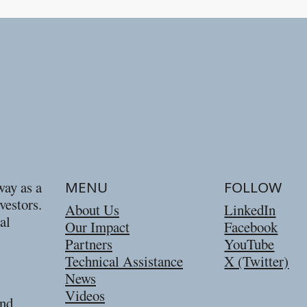
way as a
MENU
FOLLOW
vestors.
About Us
LinkedIn
al
Our Impact
Facebook
Partners
YouTube
Technical Assistance
X (Twitter)
News
Videos
and