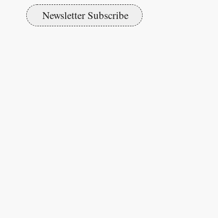
Newsletter Subscribe