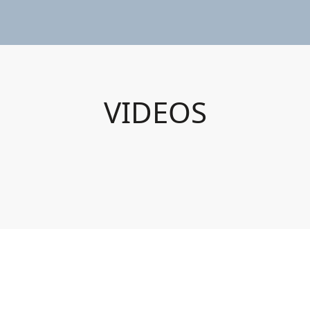
VIDEOS