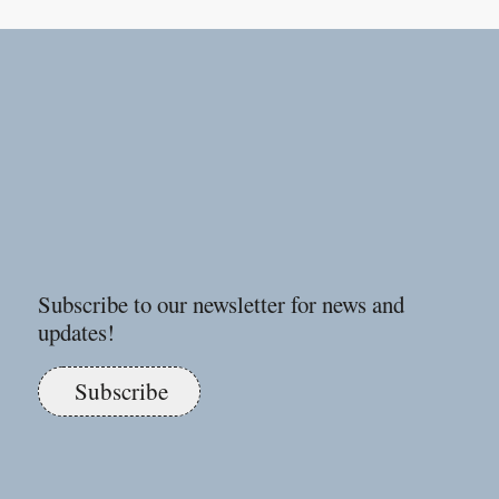
Subscribe to our newsletter for news and
updates!
Subscribe