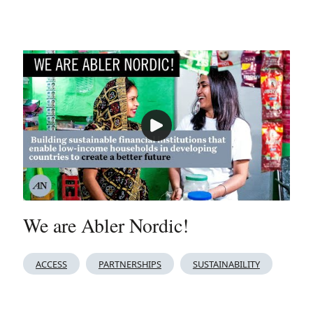
We are Abler Nordic!
ACCESS
PARTNERSHIPS
SUSTAINABILITY