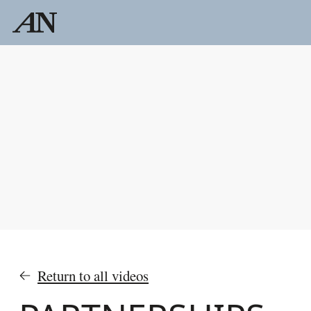
Return to all videos