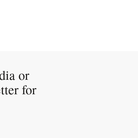
dia or
tter for