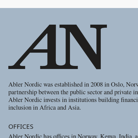
Footer
Abler Nordic was established in 2008 in Oslo, Nor
partnership between the public sector and private in
Abler Nordic invests in institutions building financi
inclusion in Africa and Asia.
OFFICES
Abler Nordic has offices in Norway, Kenya, India, 