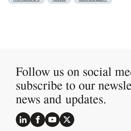
Follow us on social me
subscribe to our newsle
news and updates.