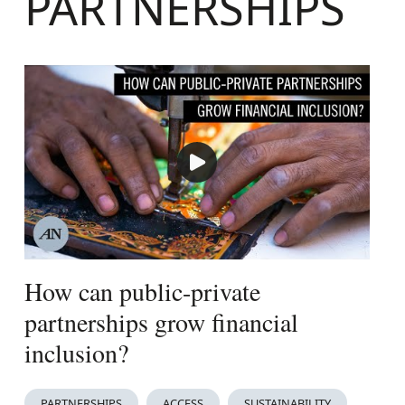
PARTNERSHIPS
How can public-private
partnerships grow financial
inclusion?
PARTNERSHIPS
ACCESS
SUSTAINABILITY