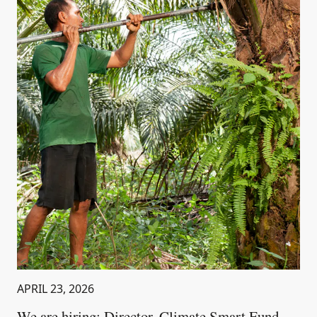
APRIL 23, 2026
We are hiring: Director, Climate Smart Fund –