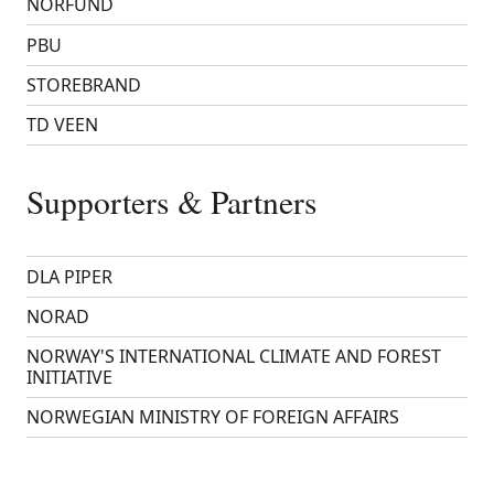
NORFUND
PBU
STOREBRAND
TD VEEN
Supporters & Partners
DLA PIPER
NORAD
NORWAY'S INTERNATIONAL CLIMATE AND FOREST
INITIATIVE
NORWEGIAN MINISTRY OF FOREIGN AFFAIRS