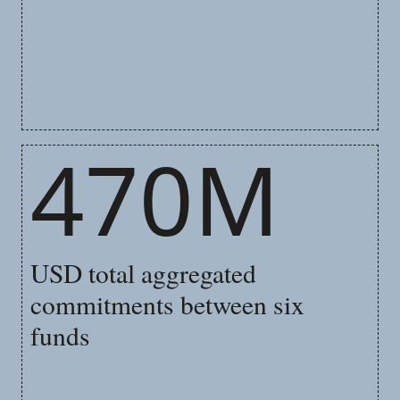
470M
USD total aggregated
commitments between six
funds