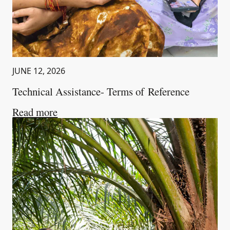
JUNE 12, 2026
Technical Assistance- Terms of Reference
about
Technical Assistance- Terms of Re
Read more