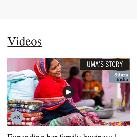
Videos
Expanding her family business |