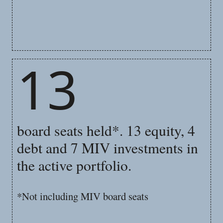
13
board seats held*. 13 equity, 4
debt and 7 MIV investments in
the active portfolio.
*Not including MIV board seats