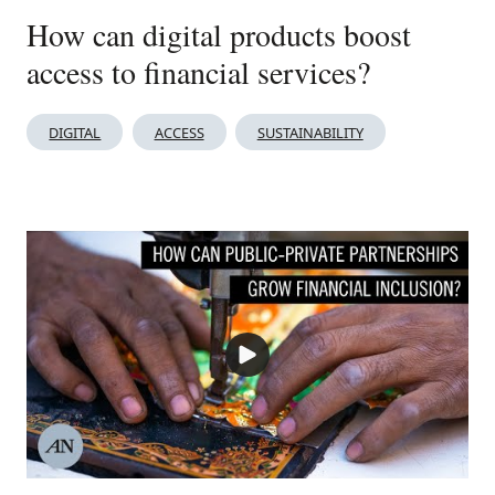
How can digital products boost
access to financial services?
DIGITAL
ACCESS
SUSTAINABILITY