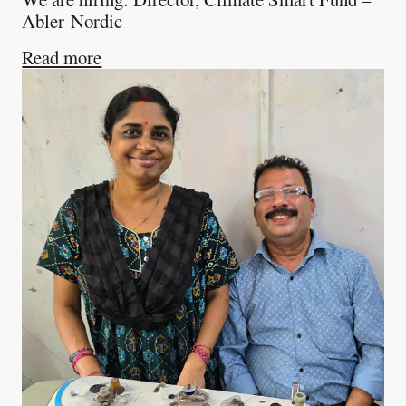
Abler Nordic
about
We are hiring: Director, Climate 
Read more