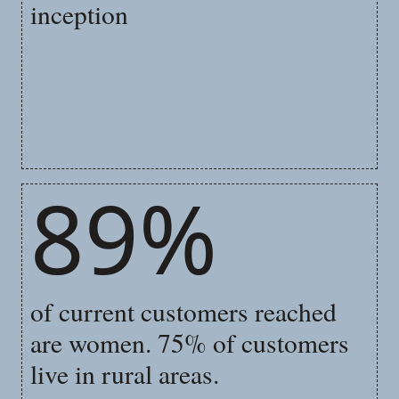
inception
89%
of current customers reached
are women. 75% of customers
live in rural areas.