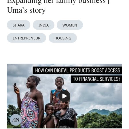
Uma’s story
SITARA
INDIA
WOMEN
ENTREPRENEUR
HOUSING