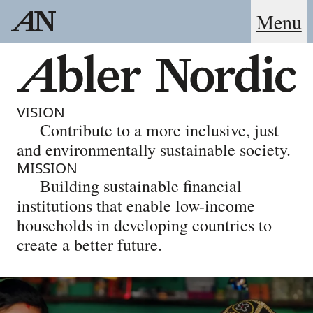
Menu
VISION
Contribute to a more inclusive, just
and environmentally sustainable society.
MISSION
Building sustainable financial
institutions that enable low-income
households in developing countries to
create a better future.