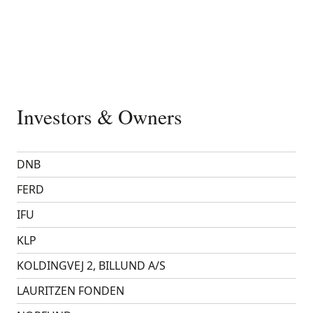
Investors & Owners
DNB
FERD
IFU
KLP
KOLDINGVEJ 2, BILLUND A/S
LAURITZEN FONDEN