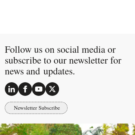
Follow us on social media or
subscribe to our newsletter for
news and updates.
Newsletter Subscribe