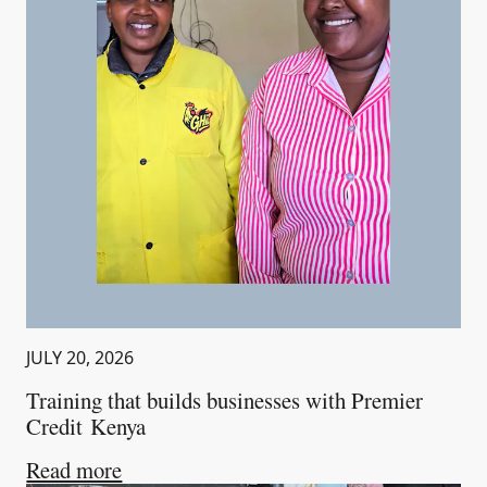
JULY 20, 2026
Training that builds businesses with Premier
Credit Kenya
about
Training that builds businesses wi
Read more