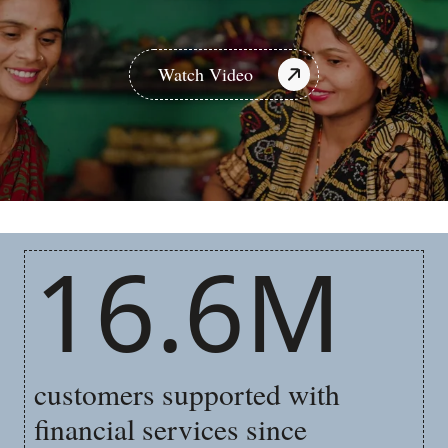
Watch Video
16.6M
customers supported with
financial services since