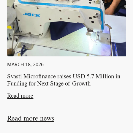
MARCH 18, 2026
Svasti Microfinance raises USD 5.7 Million in
Funding for Next Stage of Growth
about
Svasti Microfinance raises USD 5.
Read more
Read more news