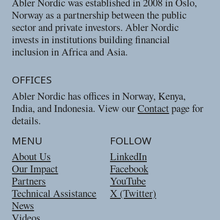
Abler Nordic was established in 2008 in Oslo,
Norway as a partnership between the public
sector and private investors. Abler Nordic
invests in institutions building financial
inclusion in Africa and Asia.
OFFICES
Abler Nordic has offices in Norway, Kenya,
India, and Indonesia. View our
Contact
page for
details.
MENU
FOLLOW
About Us
LinkedIn
Our Impact
Facebook
Partners
YouTube
Technical Assistance
X (Twitter)
News
Videos