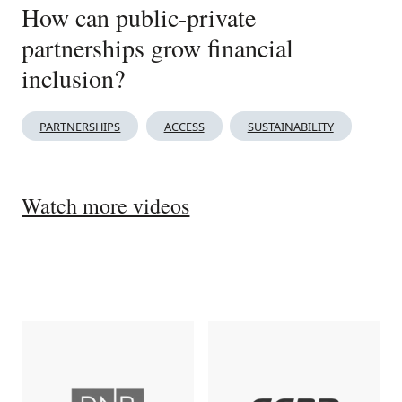
How can public-private
partnerships grow financial
inclusion?
PARTNERSHIPS
ACCESS
SUSTAINABILITY
Watch more videos