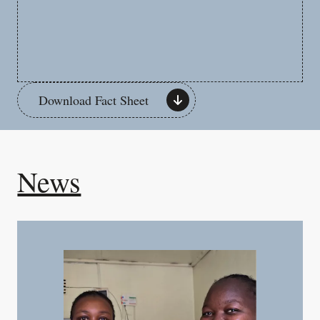
Download Fact Sheet
News