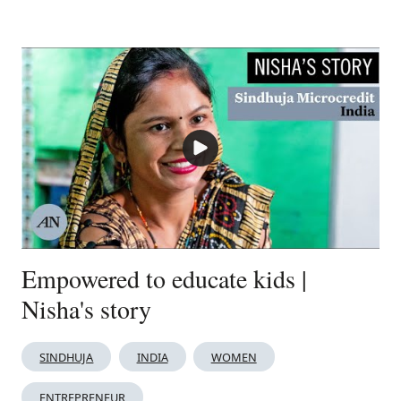
Empowered to educate kids |
Nisha's story
SINDHUJA
INDIA
WOMEN
ENTREPRENEUR