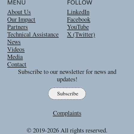
MENU
FOLLOW
About Us
LinkedIn
Our Impact
Facebook
Partners
YouTube
Technical Assistance
X (Twitter)
News
Videos
Media
Contact
Subscribe to our newsletter for news and
updates!
Subscribe
Complaints
© 2019-
2026
All rights reserved.