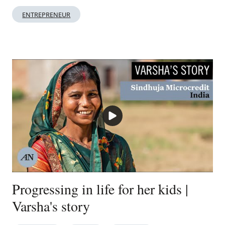
ENTREPRENEUR
Progressing in life for her kids |
Varsha's story