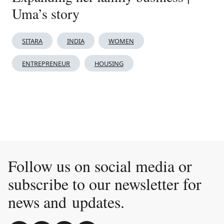
Uma’s story
SITARA
INDIA
WOMEN
ENTREPRENEUR
HOUSING
Follow us on social media or
subscribe to our newsletter for
news and updates.