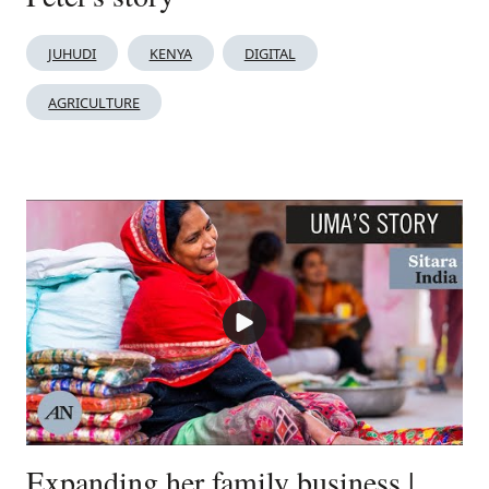
JUHUDI
KENYA
DIGITAL
AGRICULTURE
Expanding her family business |