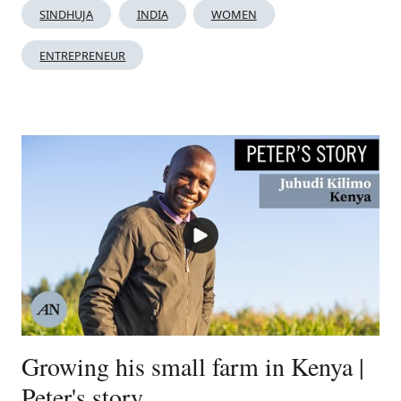
SINDHUJA
INDIA
WOMEN
ENTREPRENEUR
Growing his small farm in Kenya |
Peter's story