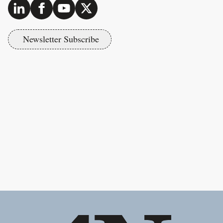
Newsletter Subscribe
Footer