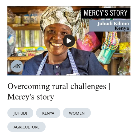
Overcoming rural challenges |
Mercy's story
JUHUDI
KENYA
WOMEN
AGRICULTURE