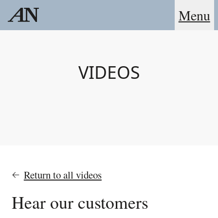
Menu
VIDEOS
Return to all videos
Hear our customers