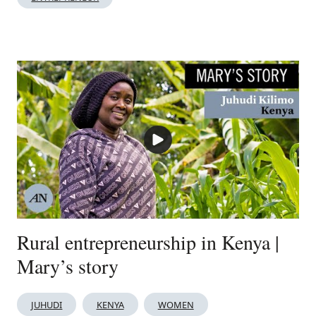
Rural entrepreneurship in Kenya |
Mary’s story
JUHUDI
KENYA
WOMEN