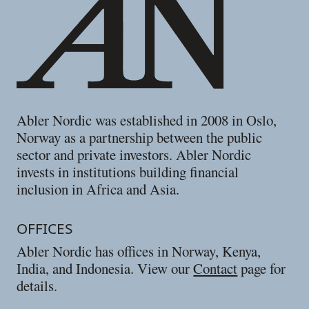
Abler Nordic was established in 2008 in Oslo,
Norway as a partnership between the public
sector and private investors. Abler Nordic
invests in institutions building financial
inclusion in Africa and Asia.
OFFICES
Abler Nordic has offices in Norway, Kenya,
India, and Indonesia. View our
Contact
page for
details.