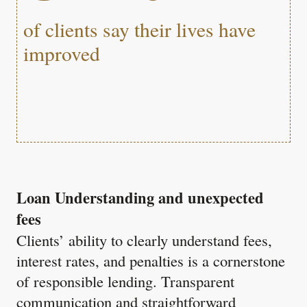
of clients say their lives have
improved
Loan Understanding and unexpected
fees
Clients’ ability to clearly understand fees,
interest rates, and penalties is a cornerstone
of responsible lending. Transparent
communication and straightforward