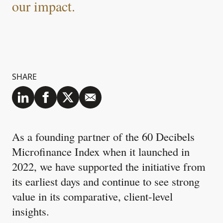
our impact.
SHARE
As a founding partner of the 60 Decibels
Microfinance Index when it launched in
2022, we have supported the initiative from
its earliest days and continue to see strong
value in its comparative, client-level
insights.