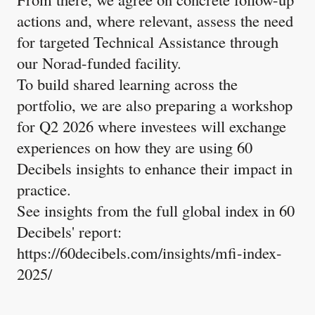
actions and, where relevant, assess the need
for targeted Technical Assistance through
our Norad-funded facility.
To build shared learning across the
portfolio, we are also preparing a workshop
for Q2 2026 where investees will exchange
experiences on how they are using 60
Decibels insights to enhance their impact in
practice.
See insights from the full global index in 60
Decibels' report:
https://60decibels.com/insights/mfi-index-
2025/