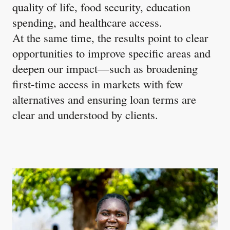
quality of life, food security, education
spending, and healthcare access. ​
At the same time, the results point to clear
opportunities to improve specific areas and
deepen our impact—such as broadening
first-time access in markets with few
alternatives and ensuring loan terms are
clear and understood by clients.​