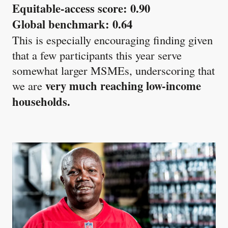
Equitable-access score: 0.90
Global benchmark: 0.64
This is especially encouraging finding given
that a few participants this year serve
somewhat larger MSMEs, underscoring that
very much reaching low-income
we are
households.