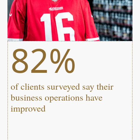
82%
of clients surveyed say their
business operations have
improved