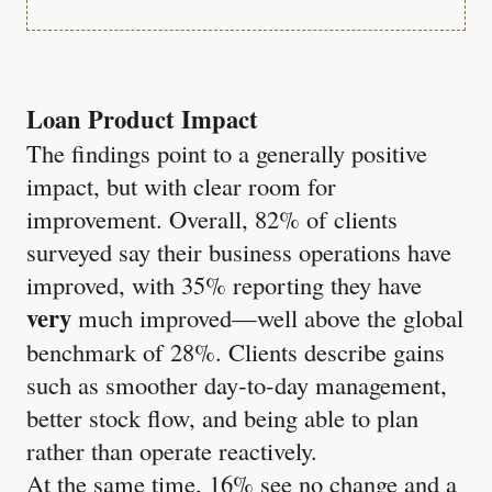
Loan Product Impact
The findings point to a generally positive
impact, but with clear room for
improvement. Overall, 82% of clients
surveyed say their business operations have
improved, with 35% reporting they have
very
much improved—well above the global
benchmark of 28%. Clients describe gains
such as smoother day‑to‑day management,
better stock flow, and being able to plan
rather than operate reactively.
At the same time, 16% see no change and a