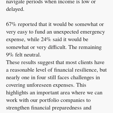
navigate periods when income is low or
delayed.
67% reported that it would be somewhat or
very easy to fund an unexpected emergency
expense, while 24%
said it would be
somewhat or very difficult. The remaining
9% felt neutral.
These results suggest that most clients have
a reasonable level of financial resilience, but
nearly one in four still faces challenges in
covering unforeseen expenses. This
highlights an important area where we can
work with our portfolio companies to
strengthen financial preparedness and