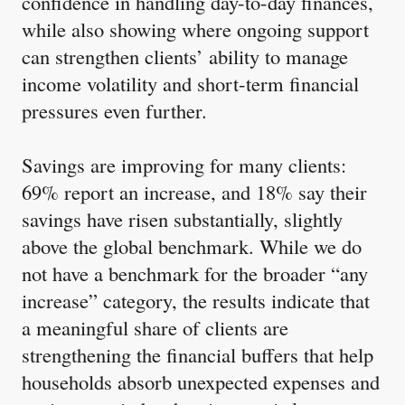
confidence in handling day-to-day finances,
while also showing where ongoing support
can strengthen clients’ ability to manage
income volatility and short-term financial
pressures even further.
Savings are improving for many clients:
69% report an increase, and 18% say their
savings have risen substantially, slightly
above the global benchmark. While we do
not have a benchmark for the broader “any
increase” category, the results indicate that
a meaningful share of clients are
strengthening the financial buffers that help
households absorb unexpected expenses and