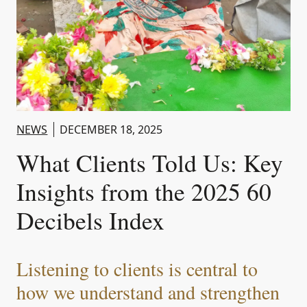
NEWS
DECEMBER 18, 2025
What Clients Told Us: Key
Insights from the 2025 60
Decibels Index
Listening to clients is central to
how we understand and strengthen