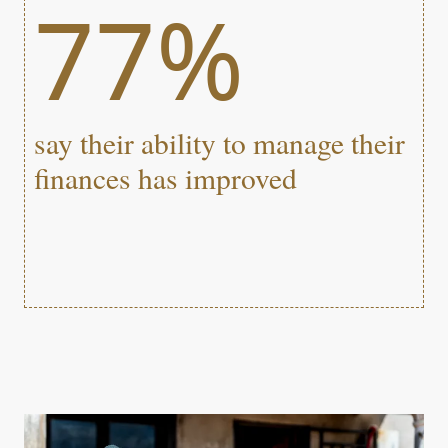
77%
say their ability to manage their
finances has improved