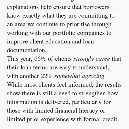
explanations help ensure that borrowers
know exactly what they are committing to—
an area we continue to prioritise through
working with our portfolio companies to
improve client education and loan
documentation.
This year, 66% of clients
strongly agree
that
their loan terms are easy to understand,
with another 22%
somewhat agreeing
.
While most clients feel informed, the results
show there is still a need to strengthen how
information is delivered, particularly for
those with limited financial literacy or
limited prior experience with formal credit.