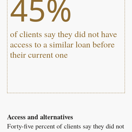
45%
of clients say they did not have
access to a similar loan before
their current one
Access and alternatives
Forty-five percent of clients say they did not