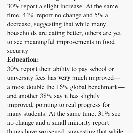
30% report a slight increase. At the same
time, 44% report no change and 5% a
decrease, suggesting that while many
households are eating better, others are yet
to see meaningful improvements in food
security
Education:
30% report their ability to pay school or
very
university fees has
much improved—
almost double the 16% global benchmark—
and another 38% say it has slightly
improved, pointing to real progress for
many students. At the same time, 31% see
no change and a small minority report
things have worsened, suggesting that while