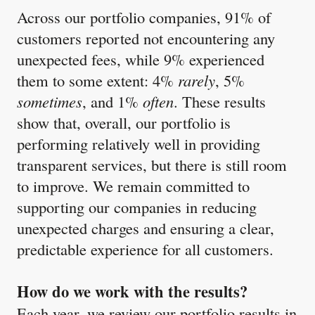
Across our portfolio companies, 91% of
customers reported not encountering any
unexpected fees, while 9% experienced
them to some extent: 4%
rarely
, 5%
sometimes
, and 1%
often
. These results
show that, overall, our portfolio is
performing relatively well in providing
transparent services, but there is still room
to improve. We remain committed to
supporting our companies in reducing
unexpected charges and ensuring a clear,
predictable experience for all customers.
How do we work with the results?
Each year, we review our portfolio results in