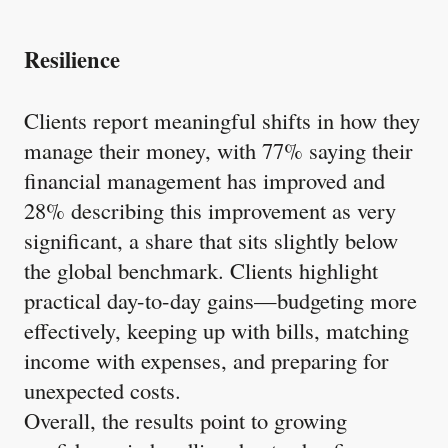
Resilience
Clients report meaningful shifts in how they
manage their money, with 77% saying their
financial management has improved and
28% describing this improvement as very
significant, a share that sits slightly below
the global benchmark. Clients highlight
practical day-to-day gains—budgeting more
effectively, keeping up with bills, matching
income with expenses, and preparing for
unexpected costs.
Overall, the results point to growing