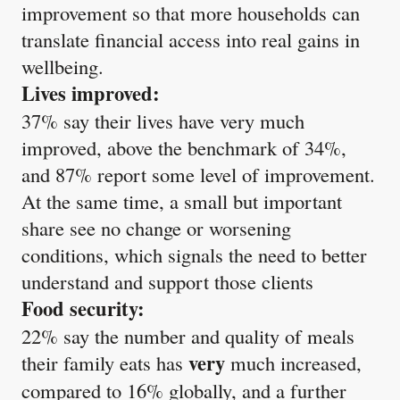
improvement so that more households can
translate financial access into real gains in
wellbeing.
Lives improved:
37% say their lives have very much
improved, above the benchmark of 34%,
and 87% report some level of improvement.
At the same time, a small but important
share see no change or worsening
conditions, which signals the need to better
understand and support those clients
Food security:
22% say the number and quality of meals
very
their family eats has
much increased,
compared to 16% globally, and a further