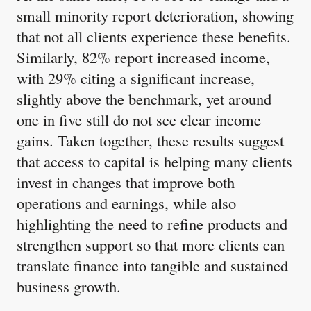
small minority report deterioration, showing
that not all clients experience these benefits.
Similarly, 82% report increased income,
with 29% citing a significant increase,
slightly above the benchmark, yet around
one in five still do not see clear income
gains. Taken together, these results suggest
that access to capital is helping many clients
invest in changes that improve both
operations and earnings, while also
highlighting the need to refine products and
strengthen support so that more clients can
translate finance into tangible and sustained
business growth.