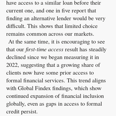
have access to a similar loan before their
current one, and one in five report that
finding an alternative lender would be very
difficult. This shows that limited choice
remains common across our markets.
At the same time, it is encouraging to see
that our
first-time access
result has steadily
declined since we began measuring it in
2022, suggesting that a growing share of
clients now have some prior access to
formal financial services. This trend aligns
with Global Findex findings, which show
continued expansion of financial inclusion
globally, even as gaps in access to formal
credit persist.