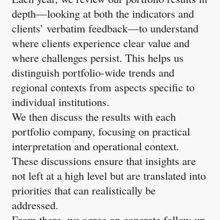
depth—looking at both the indicators and
clients’ verbatim feedback—to understand
where clients experience clear value and
where challenges persist. This helps us
distinguish portfolio-wide trends and
regional contexts from aspects specific to
individual institutions.
We then discuss the results with each
portfolio company, focusing on practical
interpretation and operational context.
These discussions ensure that insights are
not left at a high level but are translated into
priorities that can realistically be
addressed.
From there, we agree on concrete follow-up