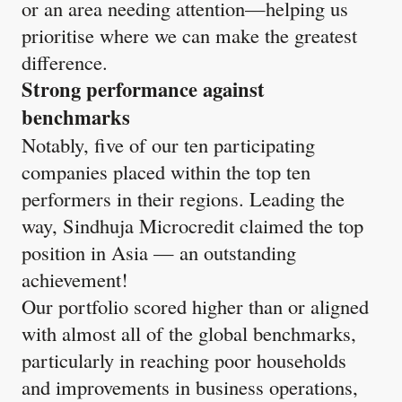
or an area needing attention—helping us
prioritise where we can make the greatest
difference.
Strong performance against
benchmarks
Notably, five of our ten participating
companies placed within the top ten
performers in their regions. Leading the
way, Sindhuja Microcredit claimed the top
position in Asia — an outstanding
achievement!​
Our portfolio scored higher than or aligned
with almost all of the global benchmarks,
particularly in reaching poor households
and improvements in business operations,