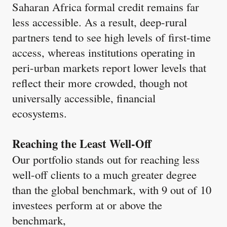
Saharan Africa formal credit remains far
less accessible. As a result, deep-rural
partners tend to see high levels of first-time
access, whereas institutions operating in
peri-urban markets report lower levels that
reflect their more crowded, though not
universally accessible, financial
ecosystems.
Reaching the Least Well-Off
Our portfolio stands out for reaching less
well-off clients to a much greater degree
than the global benchmark, with 9 out of 10
investees perform at or above the
benchmark,