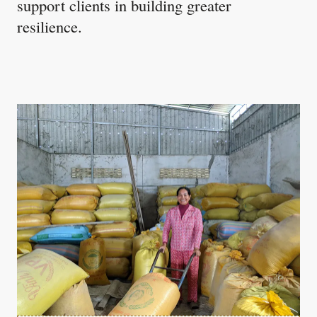
support clients in building greater
resilience.