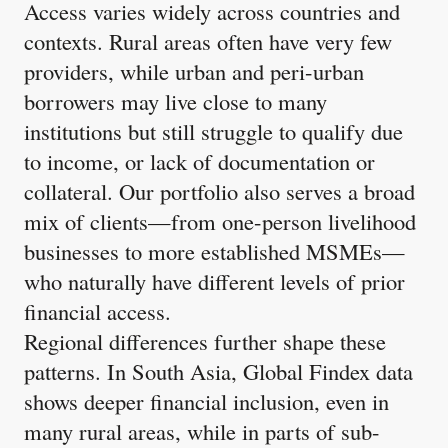
Access varies widely across countries and
contexts. Rural areas often have very few
providers, while urban and peri-urban
borrowers may live close to many
institutions but still struggle to qualify due
to income, or lack of documentation or
collateral. Our portfolio also serves a broad
mix of clients—from one-person livelihood
businesses to more established MSMEs—
who naturally have different levels of prior
financial access.
Regional differences further shape these
patterns. In South Asia, Global Findex data
shows deeper financial inclusion, even in
many rural areas, while in parts of sub-