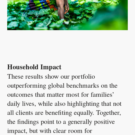
Household Impact
These results show our portfolio
outperforming global benchmarks on the
outcomes that matter most for families’
daily lives, while also highlighting that not
all clients are benefiting equally. Together,
the findings point to a generally positive
impact, but with clear room for