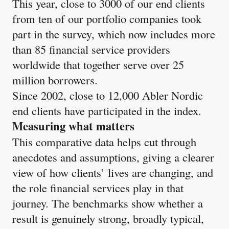
This year, close to 3000 of our end clients
from ten of our portfolio companies took
part in the survey, which now includes more
than 85 financial service providers
worldwide that together serve over 25
million borrowers.
Since 2002, close to 12,000 Abler Nordic
end clients have participated in the index​.
Measuring what matters
This comparative data helps cut through
anecdotes and assumptions, giving a clearer
view of how clients’ lives are changing, and
the role financial services play in that
journey. The benchmarks show whether a
result is genuinely strong, broadly typical,