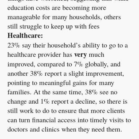
education costs are becoming more
manageable for many households, others
still struggle to keep up with fees
Healthcare:
23% say their household’s ability to go to a
very
healthcare provider has
much
improved, compared to 7% globally, and
another 38% report a slight improvement,
pointing to meaningful gains for many
families. At the same time, 38% see no
change and 1% report a decline, so there is
still work to do to ensure that more clients
can turn financial access into timely visits to
doctors and clinics when they need them.