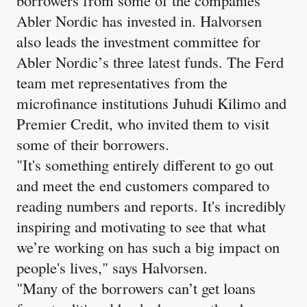
Abler Nordic has invested in. Halvorsen
also leads the investment committee for
Abler Nordic’s three latest funds. The Ferd
team met representatives from the
microfinance institutions Juhudi Kilimo and
Premier Credit, who invited them to visit
some of their borrowers.
"It's something entirely different to go out
and meet the end customers compared to
reading numbers and reports. It's incredibly
inspiring and motivating to see that what
we’re working on has such a big impact on
people's lives," says Halvorsen.
"Many of the borrowers can’t get loans