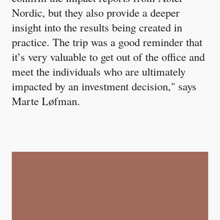
Nordic, but they also provide a deeper
insight into the results being created in
practice. The trip was a good reminder that
it’s very valuable to get out of the office and
meet the individuals who are ultimately
impacted by an investment decision," says
Marte Løfman.