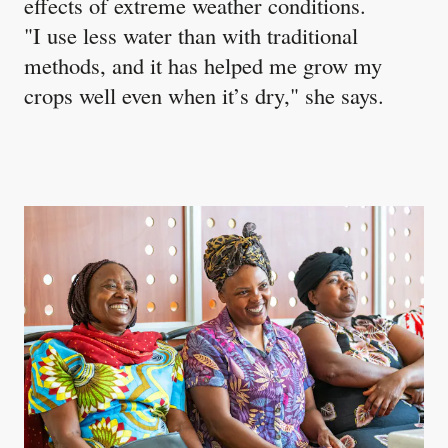
effects of extreme weather conditions.
"I use less water than with traditional
methods, and it has helped me grow my
crops well even when it’s dry," she says.