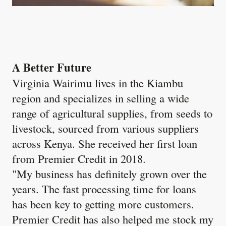
A Better Future
Virginia Wairimu lives in the Kiambu
region and specializes in selling a wide
range of agricultural supplies, from seeds to
livestock, sourced from various suppliers
across Kenya. She received her first loan
from Premier Credit in 2018.
"My business has definitely grown over the
years. The fast processing time for loans
has been key to getting more customers.
Premier Credit has also helped me stock my