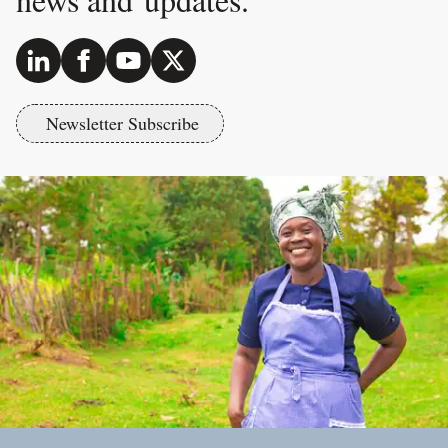
Newsletter Subscribe
Footer