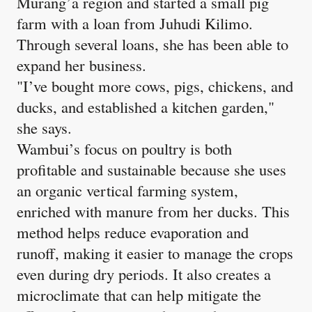
Murang’a region and started a small pig
farm with a loan from Juhudi Kilimo.
Through several loans, she has been able to
expand her business.
"I’ve bought more cows, pigs, chickens, and
ducks, and established a kitchen garden,"
she says.
Wambui’s focus on poultry is both
profitable and sustainable because she uses
an organic vertical farming system,
enriched with manure from her ducks. This
method helps reduce evaporation and
runoff, making it easier to manage the crops
even during dry periods. It also creates a
microclimate that can help mitigate the