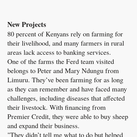
New Projects
80 percent of Kenyans rely on farming for
their livelihood, and many farmers in rural
areas lack access to banking services.
One of the farms the Ferd team visited
belongs to Peter and Mary Ndungu from
Limuru. They’ve been farming for as long
as they can remember and have faced many
challenges, including diseases that affected
their livestock. With financing from
Premier Credit, they were able to buy sheep
and expand their business.
"They didn’t tell me what to do but helped