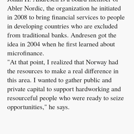
Abler Nordic, the organization he initiated
in 2008 to bring financial services to people
in developing countries who are excluded
from traditional banks. Andresen got the
idea in 2004 when he first learned about
microfinance.
"At that point, I realized that Norway had
the resources to make a real difference in
this area. I wanted to gather public and
private capital to support hardworking and
resourceful people who were ready to seize
opportunities," he says.