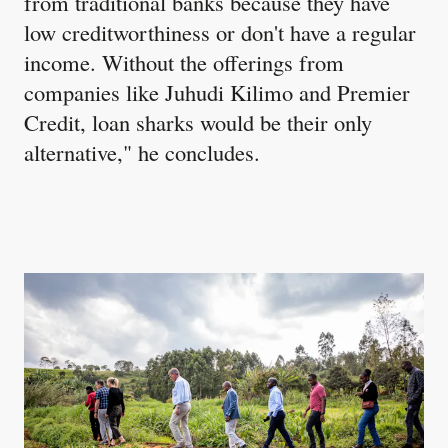
from traditional banks because they have
low creditworthiness or don't have a regular
income. Without the offerings from
companies like Juhudi Kilimo and Premier
Credit, loan sharks would be their only
alternative," he concludes.