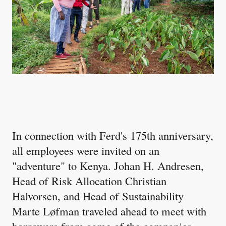
In connection with Ferd's 175th anniversary,
all employees were invited on an
"adventure" to Kenya. Johan H. Andresen,
Head of Risk Allocation Christian
Halvorsen, and Head of Sustainability
Marte Løfman traveled ahead to meet with
borrowers from some of the companies