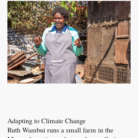
Adapting to Climate Change
Ruth Wambui runs a small farm in the