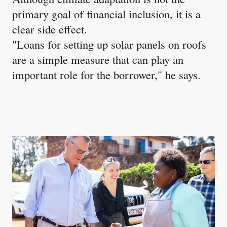
primary goal of financial inclusion, it is a
clear side effect.
"Loans for setting up solar panels on roofs
are a simple measure that can play an
important role for the borrower," he says.