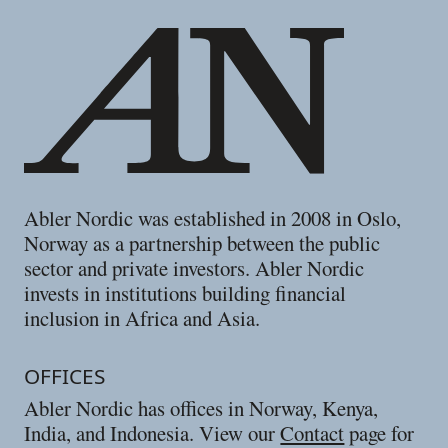
Abler Nordic was established in 2008 in Oslo,
Norway as a partnership between the public
sector and private investors. Abler Nordic
invests in institutions building financial
inclusion in Africa and Asia.
OFFICES
Abler Nordic has offices in Norway, Kenya,
India, and Indonesia. View our
Contact
page for