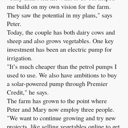
me build on my own vision for the farm.
They saw the potential in my plans," says
Peter.
Today, the couple has both dairy cows and
sheep and also grows vegetables. One key
investment has been an electric pump for
irrigation.
"It’s much cheaper than the petrol pumps I
used to use. We also have ambitions to buy
a solar-powered pump through Premier
Credit," he says.
The farm has grown to the point where
Peter and Mary now employ three people.
"We want to continue growing and try new
projects, like selling vegetables online to get