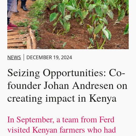
NEWS
DECEMBER 19, 2024
Seizing Opportunities: Co-
founder Johan Andresen on
creating impact in Kenya
In September, a team from Ferd
visited Kenyan farmers who had