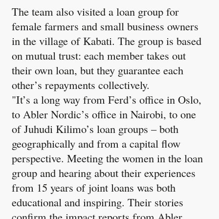
The team also visited a loan group for
female farmers and small business owners
in the village of Kabati. The group is based
on mutual trust: each member takes out
their own loan, but they guarantee each
other’s repayments collectively.
"It’s a long way from Ferd’s office in Oslo,
to Abler Nordic’s office in Nairobi, to one
of Juhudi Kilimo’s loan groups – both
geographically and from a capital flow
perspective. Meeting the women in the loan
group and hearing about their experiences
from 15 years of joint loans was both
educational and inspiring. Their stories
confirm the impact reports from Abler