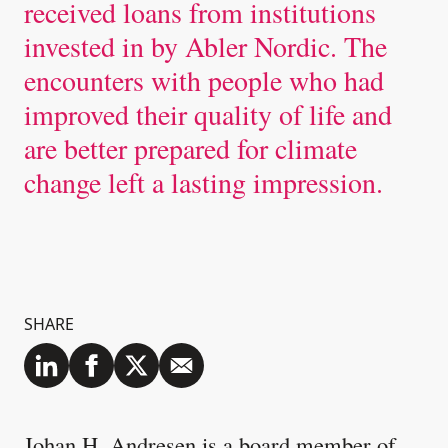
received loans from institutions
invested in by Abler Nordic. The
encounters with people who had
improved their quality of life and
are better prepared for climate
change left a lasting impression.
SHARE
Johan H. Andresen is a board member of