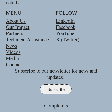
details.
MENU
FOLLOW
About Us
LinkedIn
Our Impact
Facebook
Partners
YouTube
Technical Assistance
X (Twitter)
News
Videos
Media
Contact
Subscribe to our newsletter for news and
updates!
Subscribe
Complaints