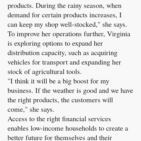
products. During the rainy season, when
demand for certain products increases, I
can keep my shop well-stocked," she says.
To improve her operations further, Virginia
is exploring options to expand her
distribution capacity, such as acquiring
vehicles for transport and expanding her
stock of agricultural tools.
"I think it will be a big boost for my
business. If the weather is good and we have
the right products, the customers will
come," she says.
Access to the right financial services
enables low-income households to create a
better future for themselves and their