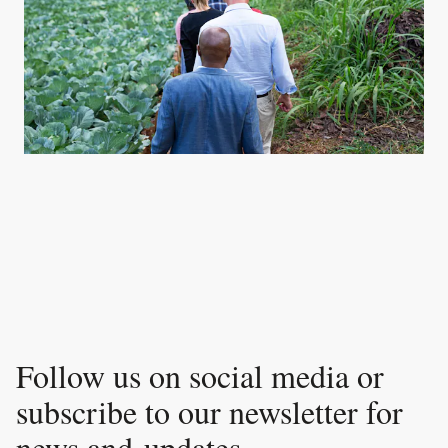
Follow us on social media or
subscribe to our newsletter for
news and updates.