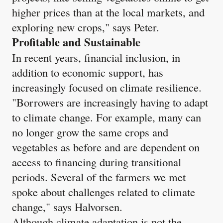
higher prices than at the local markets, and
exploring new crops," says Peter.
Profitable and Sustainable
In recent years, financial inclusion, in
addition to economic support, has
increasingly focused on climate resilience.
"Borrowers are increasingly having to adapt
to climate change. For example, many can
no longer grow the same crops and
vegetables as before and are dependent on
access to financing during transitional
periods. Several of the farmers we met
spoke about challenges related to climate
change," says Halvorsen.
Although climate adaptation is not the