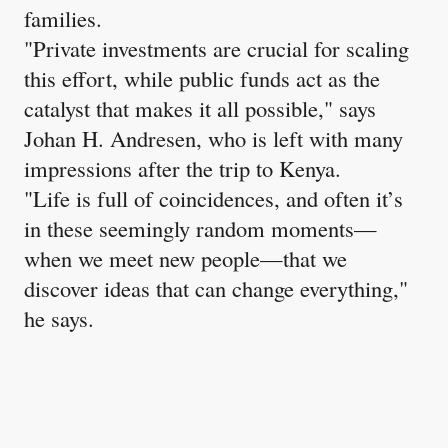
families.
"Private investments are crucial for scaling
this effort, while public funds act as the
catalyst that makes it all possible," says
Johan H. Andresen, who is left with many
impressions after the trip to Kenya.
"Life is full of coincidences, and often it’s
in these seemingly random moments—
when we meet new people—that we
discover ideas that can change everything,"
he says.