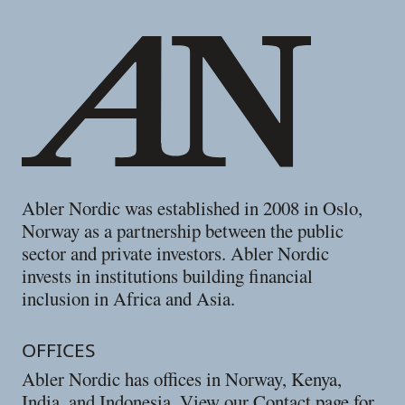
Abler Nordic was established in 2008 in Oslo,
Norway as a partnership between the public
sector and private investors. Abler Nordic
invests in institutions building financial
inclusion in Africa and Asia.
OFFICES
Abler Nordic has offices in Norway, Kenya,
India, and Indonesia. View our
Contact
page for