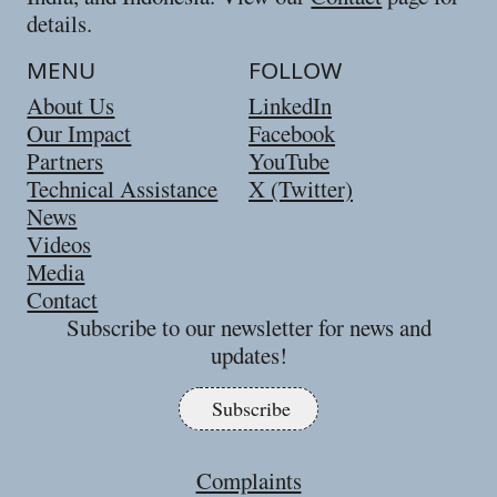
details.
MENU
FOLLOW
About Us
LinkedIn
Our Impact
Facebook
Partners
YouTube
Technical Assistance
X (Twitter)
News
Videos
Media
Contact
Subscribe to our newsletter for news and
updates!
Subscribe
Complaints