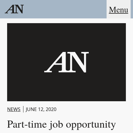
Menu
NEWS
JUNE 12, 2020
Part-time job opportunity