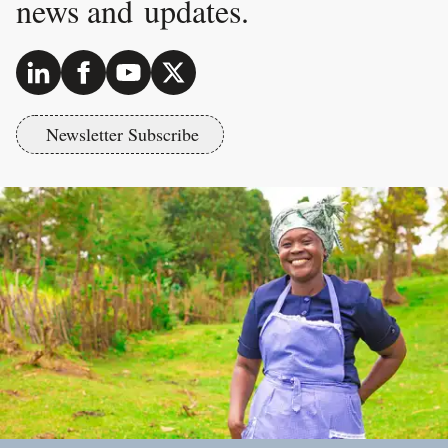
news and updates.
Newsletter Subscribe
Footer