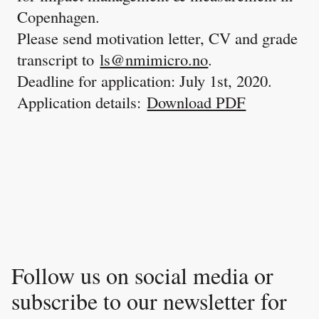
Copenhagen.
Please send motivation letter, CV and grade
transcript to
ls@nmimicro.no
.
Deadline for application: July 1st, 2020.
Application details:
Download PDF
Follow us on social media or
subscribe to our newsletter for