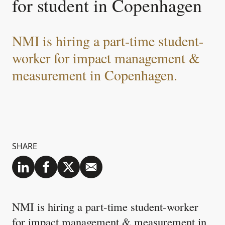
for student in Copenhagen
NMI is hiring a part-time student-
worker for impact management &
measurement in Copenhagen.
SHARE
NMI is hiring a part-time student-worker
for impact management & measurement in