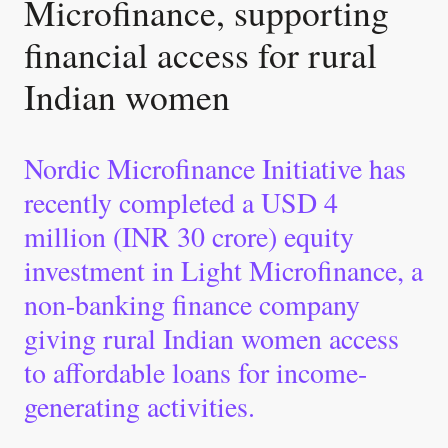
Microfinance, supporting
financial access for rural
Indian women
Nordic Microfinance Initiative has
recently completed a USD 4
million (INR 30 crore) equity
investment in Light Microfinance, a
non-banking finance company
giving rural Indian women access
to affordable loans for income-
generating activities.