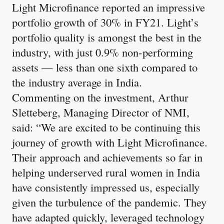
Light Microfinance reported an impressive
portfolio growth of 30% in FY21. Light’s
portfolio quality is amongst the best in the
industry, with just 0.9% non-performing
assets — less than one sixth compared to
the industry average in India.
Commenting on the investment, Arthur
Sletteberg, Managing Director of NMI,
said: “We are excited to be continuing this
journey of growth with Light Microfinance.
Their approach and achievements so far in
helping underserved rural women in India
have consistently impressed us, especially
given the turbulence of the pandemic. They
have adapted quickly, leveraged technology