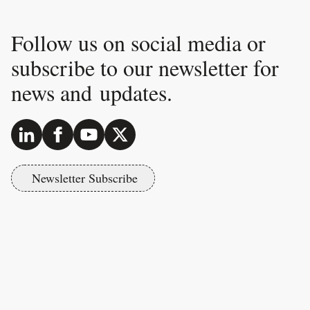
Follow us on social media or
subscribe to our newsletter for
news and updates.
Newsletter Subscribe