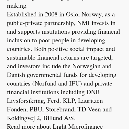
making.
Established in 2008 in Oslo, Norway, as a
public-private partnership, NMI invests in
and supports institutions providing financial
inclusion to poor people in developing
countries. Both positive social impact and
sustainable financial returns are targeted,
and investors include the Norwegian and
Danish governmental funds for developing
countries (Norfund and IFU) and private
financial institutions including DNB
Livsforsikring, Ferd, KLP, Lauritzen
Fonden, PBU, Storebrand, TD Veen and
Koldingvej 2, Billund A/S.
Read more about Light Microfinance