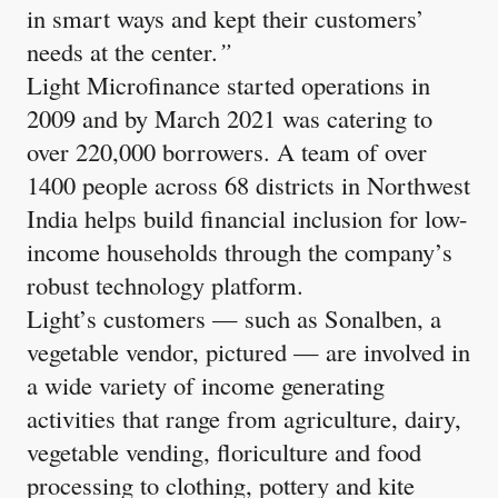
in smart ways and kept their customers’
needs at the center.
”
Light Microfinance started operations in
2009 and by March 2021 was catering to
over 220,000 borrowers. A team of over
1400 people across 68 districts in Northwest
India helps build financial inclusion for low-
income households through the company’s
robust technology platform.
Light’s customers — such as Sonalben, a
vegetable vendor, pictured — are involved in
a wide variety of income generating
activities that range from agriculture, dairy,
vegetable vending, floriculture and food
processing to clothing, pottery and kite