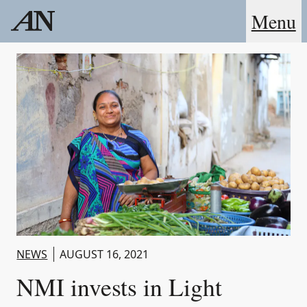
Menu
NEWS
AUGUST 16, 2021
NMI invests in Light