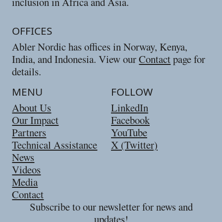
inclusion in Africa and Asia.
OFFICES
Abler Nordic has offices in Norway, Kenya,
India, and Indonesia. View our
Contact
page for
details.
MENU
FOLLOW
About Us
LinkedIn
Our Impact
Facebook
Partners
YouTube
Technical Assistance
X (Twitter)
News
Videos
Media
Contact
Subscribe to our newsletter for news and
updates!