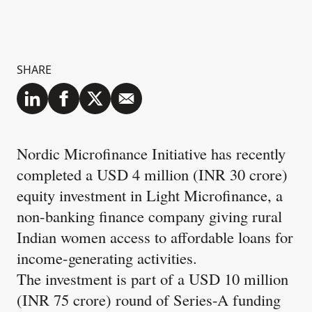
SHARE
Nordic Microfinance Initiative has recently
completed a USD 4 million (INR 30 crore)
equity investment in Light Microfinance, a
non-banking finance company giving rural
Indian women access to affordable loans for
income-generating activities.
The investment is part of a USD 10 million
(INR 75 crore) round of Series-A funding