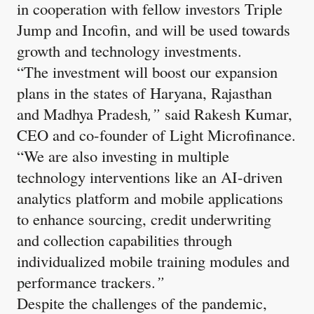
in cooperation with fellow investors Triple
Jump and Incofin, and will be used towards
growth and technology investments.
“The investment will boost our expansion
plans in the states of Haryana, Rajasthan
and Madhya Pradesh
,”
said
Rakesh Kumar,
CEO and co-founder of Light Microfinance.
“We are also investing in multiple
technology interventions like an AI-driven
analytics platform and mobile applications
to enhance sourcing, credit underwriting
and collection capabilities through
individualized mobile training modules and
performance trackers.
”
Despite the challenges of the pandemic,