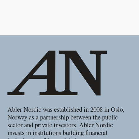
Footer
Abler Nordic was established in 2008 in Oslo,
Norway as a partnership between the public
sector and private investors. Abler Nordic
invests in institutions building financial