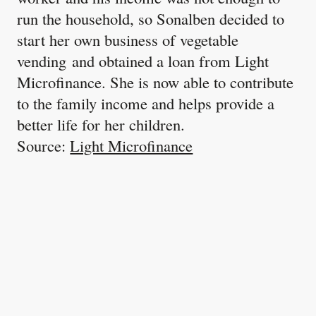
run the household, so Sonalben decided to
start her own business of vegetable
vending and obtained a loan from Light
Microfinance. She is now able to contribute
to the family income and helps provide a
better life for her children.
Source:
Light Microfinance