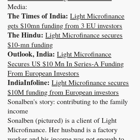
Media:
The Times of India:
Light Microfinance
gets $10mn funding from 3 EU investors
The Hindu:
Light Microfinance secures
$10-mn funding
Outlook, India:
Light Microfinance
Secures US $10 Mn In Series-A Funding
From European Investors
IndiaInfoline:
Light Microfinance secures
$10M funding from European investors
Sonalben's story: contributing to the family
income
Sonalben (pictured) is a client of Light
Microfinance. Her husband is a factory
worker and his income was not enough to