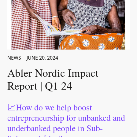
NEWS
JUNE 20, 2024
Abler Nordic Impact
Report | Q1 24
📈How do we help boost
entrepreneurship for unbanked and
underbanked people in Sub-