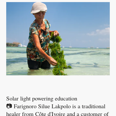
Solar light powering education
📷 Farignoro Silue Lakpolo is a traditional
healer from Côte d'Ivoire and a customer of