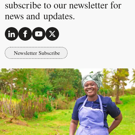
subscribe to our newsletter for
news and updates.
Newsletter Subscribe