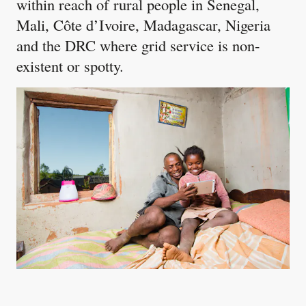
within reach of rural people in Senegal,
Mali, Côte d’Ivoire, Madagascar, Nigeria
and the DRC where grid service is non-
existent or spotty.