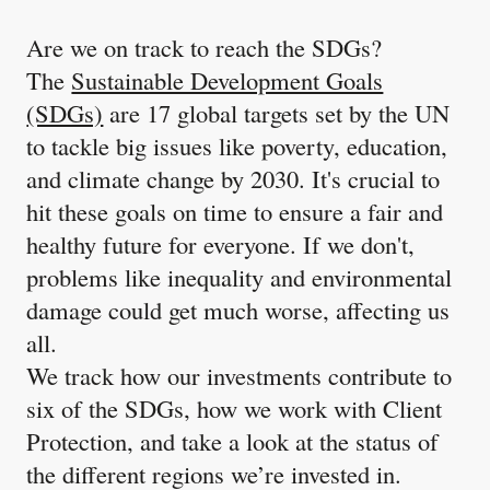
Are we on track to reach the SDGs?
The
Sustainable Development Goals
(SDGs)
are 17 global targets set by the UN
to tackle big issues like poverty, education,
and climate change by 2030. It's crucial to
hit these goals on time to ensure a fair and
healthy future for everyone. If we don't,
problems like inequality and environmental
damage could get much worse, affecting us
all.
We track how our investments contribute to
six of the SDGs, how we work with Client
Protection, and take a look at the status of
the different regions we’re invested in.