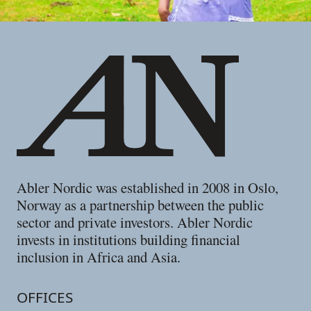
Footer
Abler Nordic was established in 2008 in Oslo,
Norway as a partnership between the public
sector and private investors. Abler Nordic
invests in institutions building financial
inclusion in Africa and Asia.
OFFICES