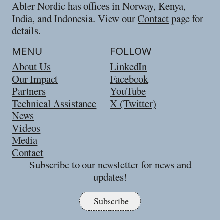
Abler Nordic has offices in Norway, Kenya,
India, and Indonesia. View our
Contact
page for
details.
MENU
FOLLOW
About Us
LinkedIn
Our Impact
Facebook
Partners
YouTube
Technical Assistance
X (Twitter)
News
Videos
Media
Contact
Subscribe to our newsletter for news and
updates!
Subscribe