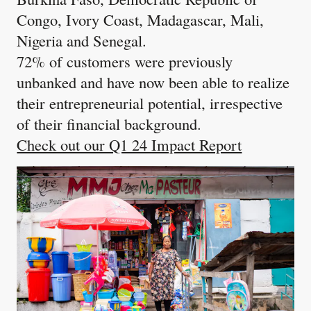
Congo, Ivory Coast, Madagascar, Mali,
Nigeria and Senegal.
72% of customers were previously
unbanked and have now been able to realize
their entrepreneurial potential, irrespective
of their financial background.
Check out our Q1 24 Impact Report