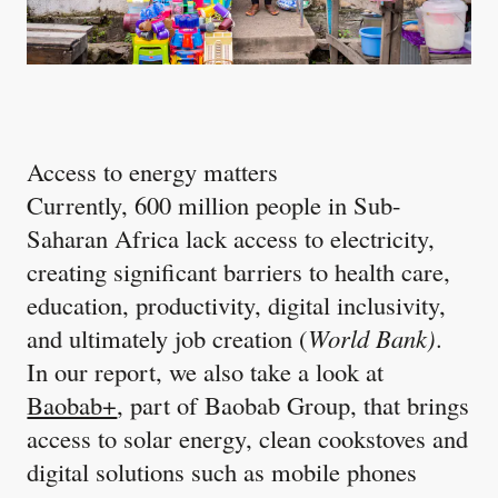
Access to energy matters
Currently, 600 million people in Sub-
Saharan Africa lack access to electricity,
creating significant barriers to health care,
education, productivity, digital inclusivity,
and ultimately job creation (
World Bank)
.
In our report, we also take a look at
Baobab+
, part of Baobab Group, that brings
access to solar energy, clean cookstoves and
digital solutions such as mobile phones