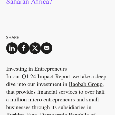
Saharan Africa?
SHARE
Investing in Entrepreneurs
In our
Q1 24 Impact Report
we take a deep
dive into our investment in
Baobab Group
,
that provides financial services to over half
a million micro entrepreneurs and small
businesses through its subsidiaries in
Burkina Faso, Democratic Republic of