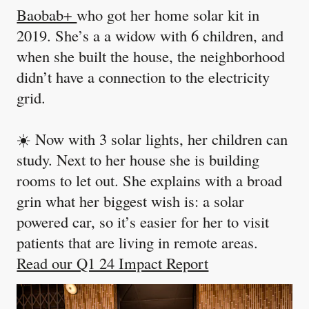
Baobab+
who got her home solar kit in
2019. She’s a a widow with 6 children, and
when she built the house, the neighborhood
didn’t have a connection to the electricity
grid.
☀️ Now with 3 solar lights, her children can
study. Next to her house she is building
rooms to let out. She explains with a broad
grin what her biggest wish is: a solar
powered car, so it’s easier for her to visit
patients that are living in remote areas.
Read our Q1 24 Impact Report