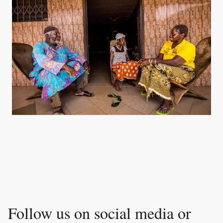
Follow us on social media or