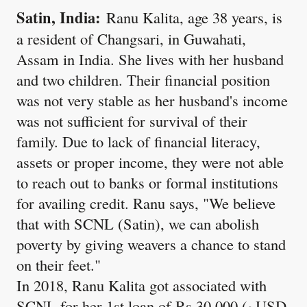
Satin, India:
Ranu Kalita, age 38 years, is
a resident of Changsari, in Guwahati,
Assam in India. She lives with her husband
and two children. Their financial position
was not very stable as her husband's income
was not sufficient for survival of their
family. Due to lack of financial literacy,
assets or proper income, they were not able
to reach out to banks or formal institutions
for availing credit. Ranu says, "We believe
that with SCNL (Satin), we can abolish
poverty by giving weavers a chance to stand
on their feet."
In 2018, Ranu Kalita got associated with
SCNL for her 1st loan of Rs 30,000 (~USD