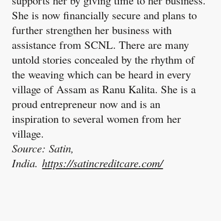
supports her by giving time to her business.
She is now financially secure and plans to
further strengthen her business with
assistance from SCNL. There are many
untold stories concealed by the rhythm of
the weaving which can be heard in every
village of Assam as Ranu Kalita. She is a
proud entrepreneur now and is an
inspiration to several women from her
village.
Source: Satin,
India.
https://satincreditcare.com/