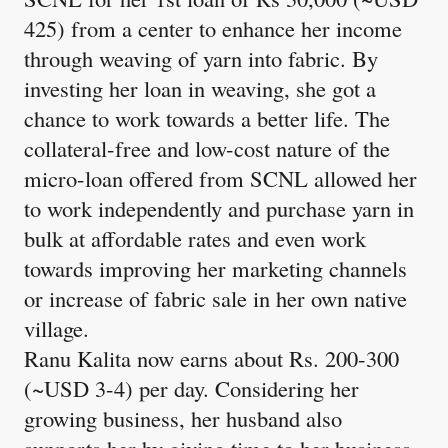
425) from a center to enhance her income
through weaving of yarn into fabric. By
investing her loan in weaving, she got a
chance to work towards a better life. The
collateral-free and low-cost nature of the
micro-loan offered from SCNL allowed her
to work independently and purchase yarn in
bulk at affordable rates and even work
towards improving her marketing channels
or increase of fabric sale in her own native
village.
Ranu Kalita now earns about Rs. 200-300
(~USD 3-4) per day. Considering her
growing business, her husband also