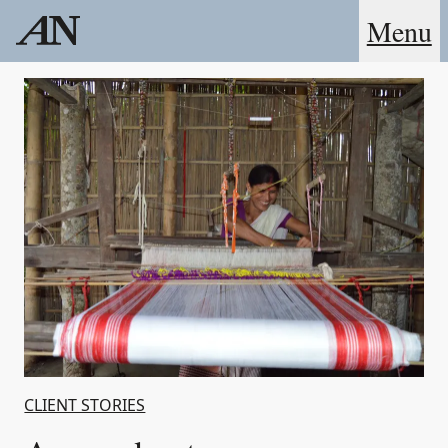
Menu
CLIENT STORIES