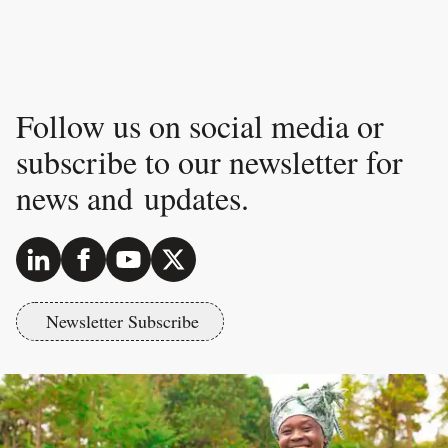
Follow us on social media or
subscribe to our newsletter for
news and updates.
Newsletter Subscribe