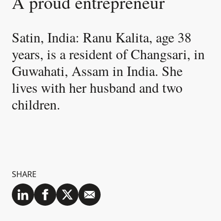
A proud entrepreneur
Satin, India: Ranu Kalita, age 38
years, is a resident of Changsari, in
Guwahati, Assam in India. She
lives with her husband and two
children.
SHARE