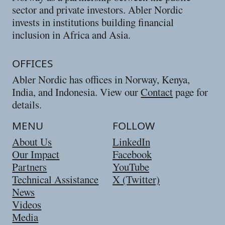
sector and private investors. Abler Nordic
invests in institutions building financial
inclusion in Africa and Asia.
OFFICES
Abler Nordic has offices in Norway, Kenya,
India, and Indonesia. View our
Contact
page for
details.
MENU
FOLLOW
About Us
LinkedIn
Our Impact
Facebook
Partners
YouTube
Technical Assistance
X (Twitter)
News
Videos
Media