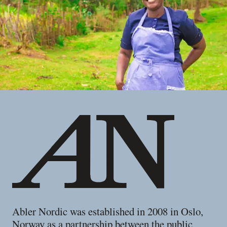
Footer
Abler Nordic was established in 2008 in Oslo,
Norway as a partnership between the public