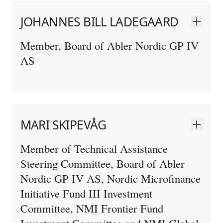
JOHANNES BILL LADEGAARD
Member, Board of Abler Nordic GP IV
AS
MARI SKIPEVÅG
Member of Technical Assistance
Steering Committee, Board of Abler
Nordic GP IV AS, Nordic Microfinance
Initiative Fund III Investment
Committee, NMI Frontier Fund
Investment Committee and NMI Global