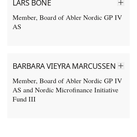
LARS BONÉ
Member, Board of Abler Nordic GP IV
AS
BARBARA VIEYRA MARCUSSEN
Member, Board of Abler Nordic GP IV
AS and Nordic Microfinance Initiative
Fund III