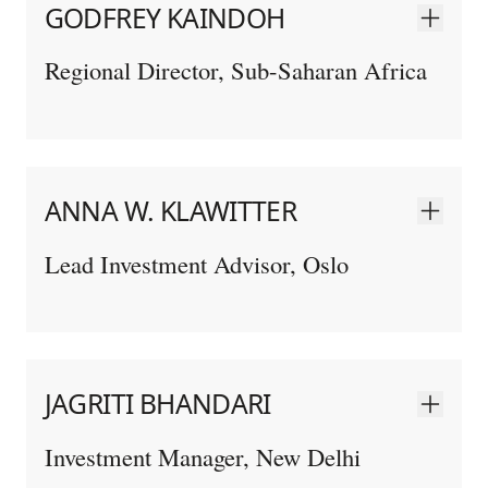
GODFREY KAINDOH
Regional Director, Sub-Saharan Africa
ANNA W. KLAWITTER
Lead Investment Advisor, Oslo
JAGRITI BHANDARI
Investment Manager, New Delhi