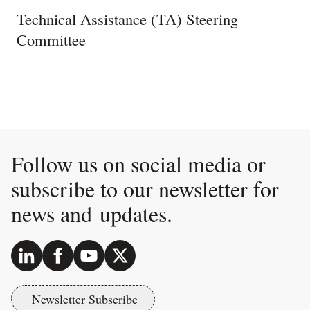
Technical Assistance (TA) Steering
Committee
Follow us on social media or
subscribe to our newsletter for
news and updates.
Newsletter Subscribe