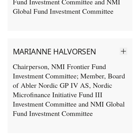
Fund Investment Committee and NMI
Global Fund Investment Committee
MARIANNE HALVORSEN
Chairperson, NMI Frontier Fund
Investment Committee; Member, Board
of Abler Nordic GP IV AS, Nordic
Microfinance Initiative Fund III
Investment Committee and NMI Global
Fund Investment Committee