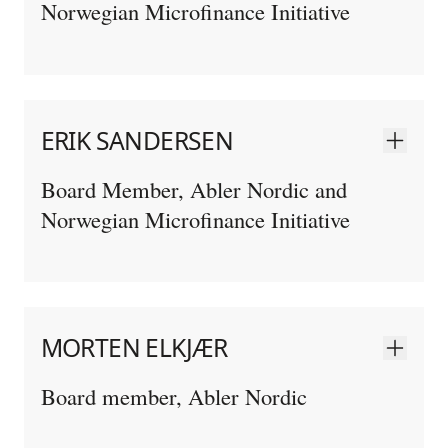
Norwegian Microfinance Initiative
ERIK SANDERSEN
Board Member, Abler Nordic and
Norwegian Microfinance Initiative
MORTEN ELKJÆR
Board member, Abler Nordic