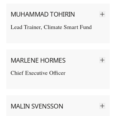
MUHAMMAD TOHIRIN
Lead Trainer, Climate Smart Fund
MARLENE HORMES
Chief Executive Officer
MALIN SVENSSON