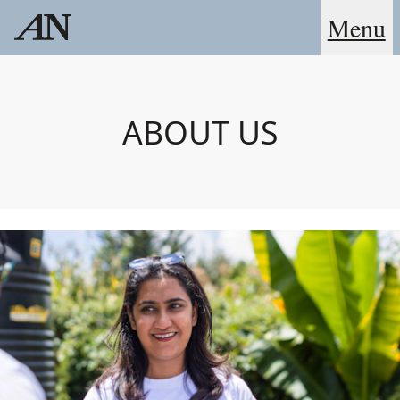
Menu
ABOUT US