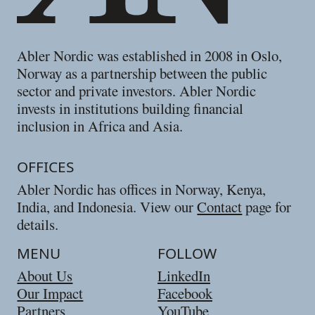
Abler Nordic was established in 2008 in Oslo,
Norway as a partnership between the public
sector and private investors. Abler Nordic
invests in institutions building financial
inclusion in Africa and Asia.
OFFICES
Abler Nordic has offices in Norway, Kenya,
India, and Indonesia. View our
Contact
page for
details.
MENU
FOLLOW
About Us
LinkedIn
Our Impact
Facebook
Partners
YouTube