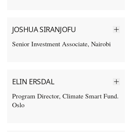
JOSHUA SIRANJOFU
Senior Investment Associate, Nairobi
ELIN ERSDAL
Program Director, Climate Smart Fund.
Oslo