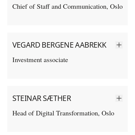
Chief of Staff and Communication, Oslo
VEGARD BERGENE AABREKK
Investment associate
STEINAR SÆTHER
Head of Digital Transformation, Oslo