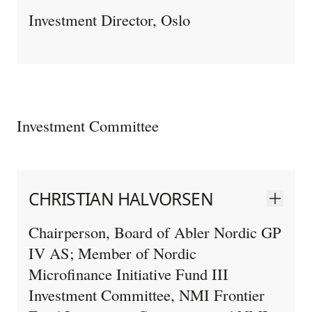
Investment Director, Oslo
Investment Committee
CHRISTIAN HALVORSEN
Chairperson, Board of Abler Nordic GP
IV AS; Member of Nordic
Microfinance Initiative Fund III
Investment Committee, NMI Frontier