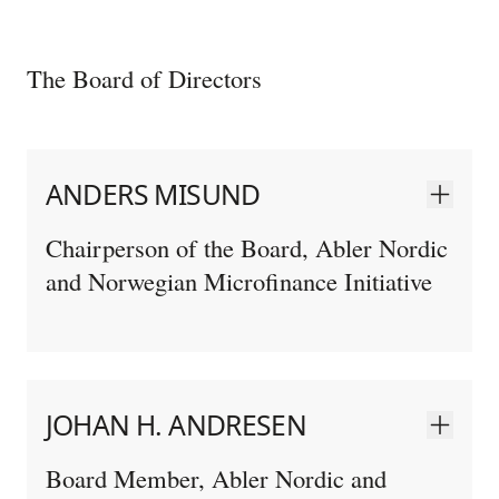
The Board of Directors
ANDERS MISUND
Chairperson of the Board, Abler Nordic
and Norwegian Microfinance Initiative
JOHAN H. ANDRESEN
Board Member, Abler Nordic and