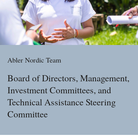
Abler Nordic Team
Board of Directors, Management,
Investment Committees, and
Technical Assistance Steering
Committee