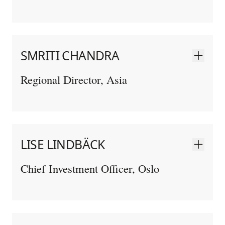
SMRITI CHANDRA
Regional Director, Asia
LISE LINDBÄCK
Chief Investment Officer, Oslo