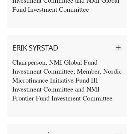
Fund Investment Committee
ERIK SYRSTAD
Chairperson, NMI Global Fund
Investment Committee; Member, Nordic
Microfinance Initiative Fund III
Investment Committee and NMI
Frontier Fund Investment Committee