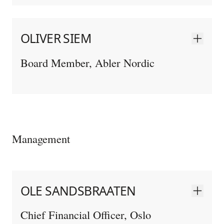
OLIVER SIEM
Board Member, Abler Nordic
Management
OLE SANDSBRAATEN
Chief Financial Officer, Oslo