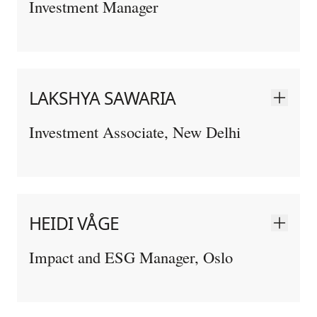
Investment Manager
LAKSHYA SAWARIA
Investment Associate, New Delhi
HEIDI VÅGE
Impact and ESG Manager, Oslo