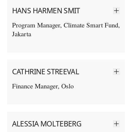
HANS HARMEN SMIT
Program Manager, Climate Smart Fund,
Jakarta
CATHRINE STREEVAL
Finance Manager, Oslo
ALESSIA MOLTEBERG