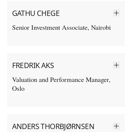
GATHU CHEGE
Senior Investment Associate, Nairobi
FREDRIK AKS
Valuation and Performance Manager,
Oslo
ANDERS THORBJØRNSEN